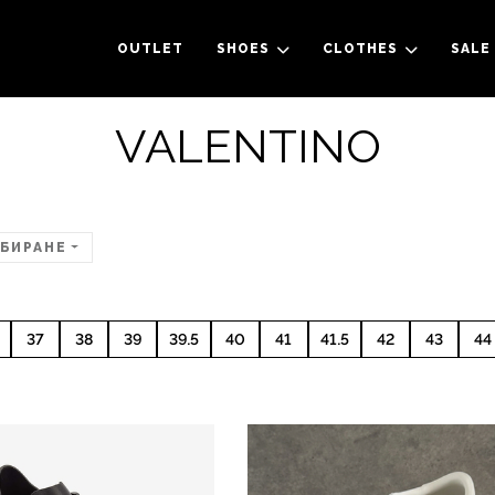
OUTLET
SHOES
CLOTHES
SALE
VALENTINO
БИРАНЕ
37
38
39
39.5
40
41
41.5
42
43
44