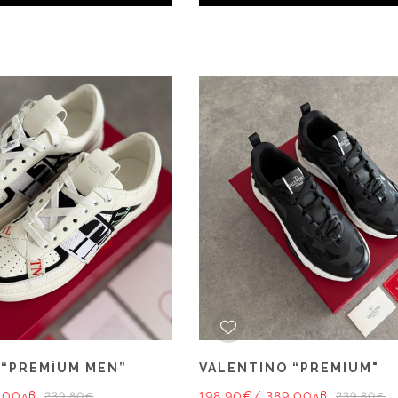
 “PREMİUM MEN”
VALENTINO “PREMIUM"
.00лв.
198.90€
/ 389.00лв.
239.80€
239.80€