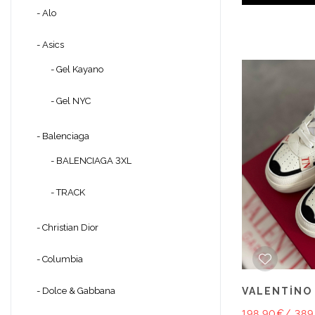
- Alo
- Asics
- Gel Kayano
- Gel NYC
- Balenciaga
- BALENCIAGA 3XL
- TRACK
- Christian Dior
- Columbia
VALENTİNO
- Dolce & Gabbana
198.90€
/ 389