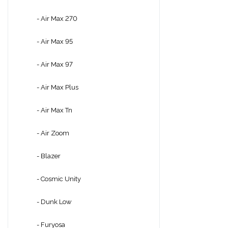
- Air Max 270
- Air Max 95
- Air Max 97
- Air Max Plus
- Air Max Tn
- Air Zoom
- Blazer
- Cosmic Unity
- Dunk Low
- Furyosa