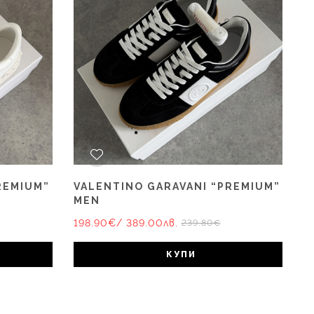
REMIUM”
VALENTINO GARAVANI “PREMIUM”
MEN
198.90€
/ 389.00лв.
239.80€
КУПИ