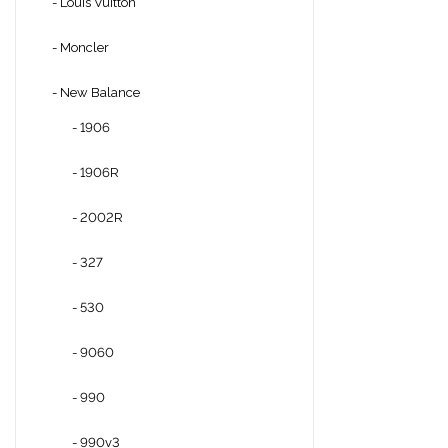
- Louis Vuitton
- Moncler
- New Balance
- 1906
- 1906R
- 2002R
- 327
- 530
- 9060
- 990
- 990v3