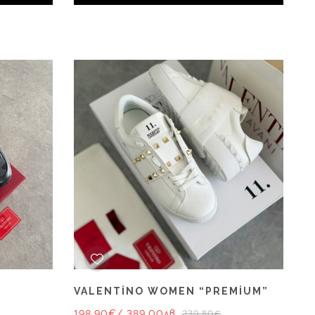
VALENTİNO WOMEN “PREMİUM”
198.90€
/ 389.00лв.
239.80€