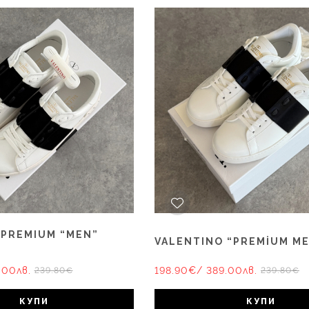
 PREMIUM “MEN”
VALENTINO “PREMİUM M
.00лв.
198.90€
/ 389.00лв.
239.80€
239.80€
КУПИ
КУПИ