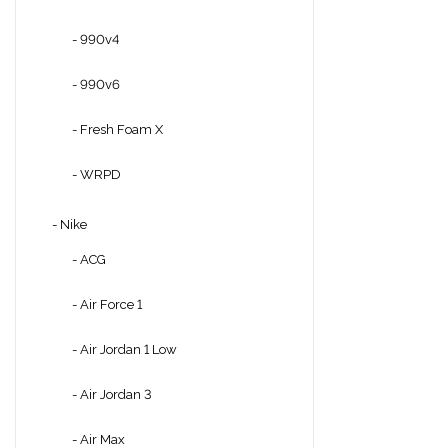
- 990v4
- 990v6
- Fresh Foam X
- WRPD
- Nike
- ACG
- Air Force 1
- Air Jordan 1 Low
- Air Jordan 3
- Air Max