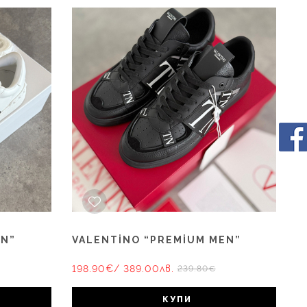
EN”
VALENTİNO “PREMİUM MEN”
198.90€
/ 389.00лв.
239.80€
КУПИ