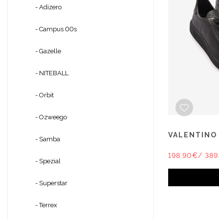
- Adizero
- Campus 00s
- Gazelle
- NITEBALL
- Orbit
- Ozweego
VALENTINO
- Samba
198.90€
/ 389
- Spezial
- Superstar
- Terrex