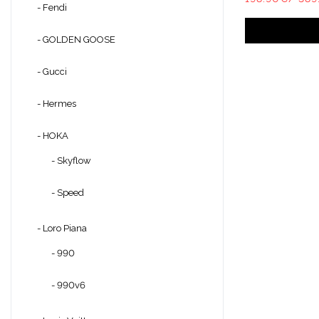
- Fendi
- GOLDEN GOOSE
- Gucci
- Hermes
- HOKA
- Skyflow
- Speed
- Loro Piana
- 990
- 990v6