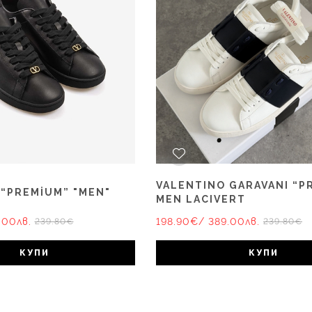
VALENTINO GARAVANI “P
 “PREMİUM” "MEN"
MEN LACIVERT
.00лв.
198.90€
/ 389.00лв.
239.80€
239.80€
КУПИ
КУПИ