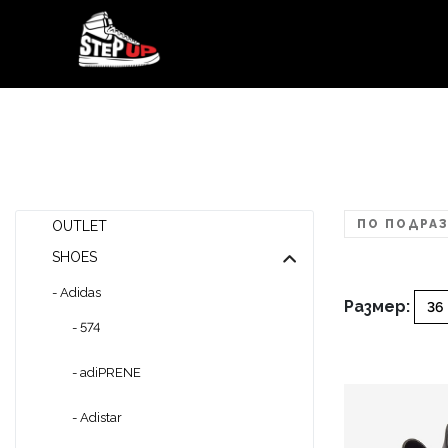
ПО ПОДРАЗ
OUTLET
SHOES
- Adidas
Размер:
36
- 574
- adiPRENE
- Adistar