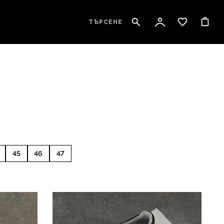
ТЪРСЕНЕ
45
46
47