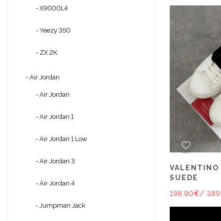
- X9000L4
- Yeezy 350
- ZX 2K
- Air Jordan
- Air Jordan
- Air Jordan 1
- Air Jordan 1 Low
- Air Jordan 3
VALENTINO
SUEDE
- Air Jordan 4
198.90€
/ 389
- Jumpman Jack