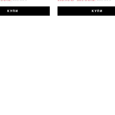
КУПИ
КУПИ